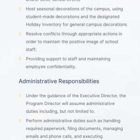
Host seasonal decorations of the campus, using
student-made decorations and the designated
Holiday Inventory for general campus decorations
Resolve conflicts through appropriate actions in
order to maintain the positive image of school
staff;
Providing support to staff and maintaining
employee confidentiality.
Administrative Responsibilities
Under the guidance of the Executive Director, the
Program Director will assume administrative
duties including, but not limited to.
Perform administrative duties such as handling
required paperwork, filing documents, managing
emails and phone calls, and executing