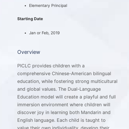
Elementary Principal
Starting Date
Jan or Feb, 2019
Overview
PICLC provides children with a
comprehensive Chinese-American bilingual
education, while fostering strong multicultural
and global values. The Dual-Language
Education model will create a playful and full
immersion environment where children will
discover joy in learning both Mandarin and
English language. Each child is taught to
value their own individuality, develop their