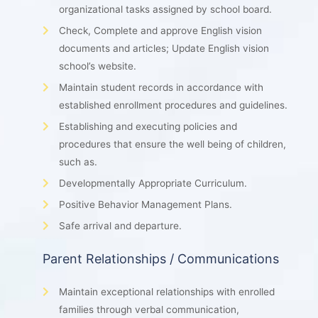
organizational tasks assigned by school board.
Check, Complete and approve English vision
documents and articles; Update English vision
school’s website.
Maintain student records in accordance with
established enrollment procedures and guidelines.
Establishing and executing policies and
procedures that ensure the well being of children,
such as.
Developmentally Appropriate Curriculum.
Positive Behavior Management Plans.
Safe arrival and departure.
Parent Relationships / Communications
Maintain exceptional relationships with enrolled
families through verbal communication,