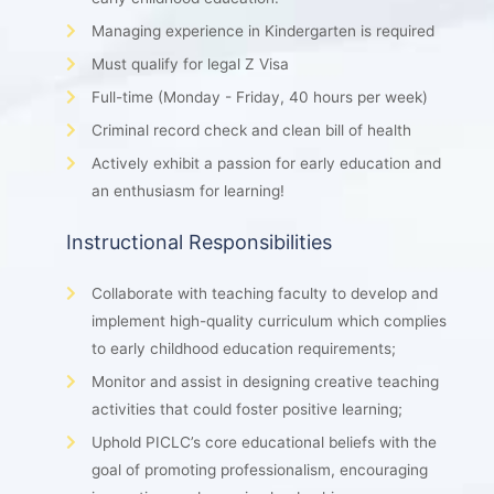
Managing experience in Kindergarten is required
Must qualify for legal Z Visa
Full-time (Monday - Friday, 40 hours per week)
Criminal record check and clean bill of health
Actively exhibit a passion for early education and
an enthusiasm for learning!
Instructional Responsibilities
Collaborate with teaching faculty to develop and
implement high-quality curriculum which complies
to early childhood education requirements;
Monitor and assist in designing creative teaching
activities that could foster positive learning;
Uphold PICLC’s core educational beliefs with the
goal of promoting professionalism, encouraging