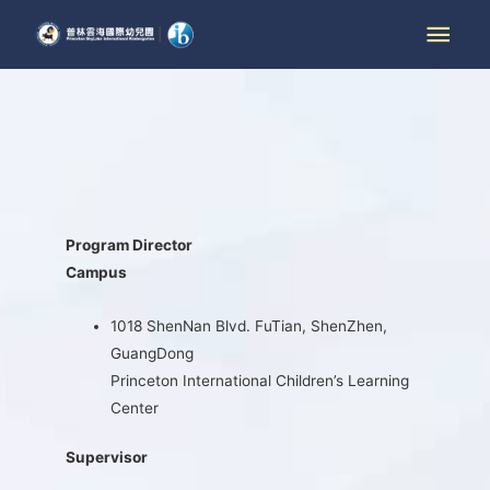
Program Director
Campus
1018 ShenNan Blvd. FuTian, ShenZhen,
GuangDong
Princeton International Children’s Learning
Center
Supervisor