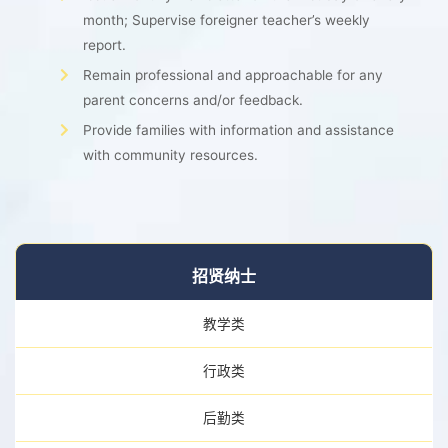
month; Supervise foreigner teacher’s weekly
report.
Remain professional and approachable for any
parent concerns and/or feedback.
Provide families with information and assistance
with community resources.
招贤纳士
教学类
行政类
后勤类