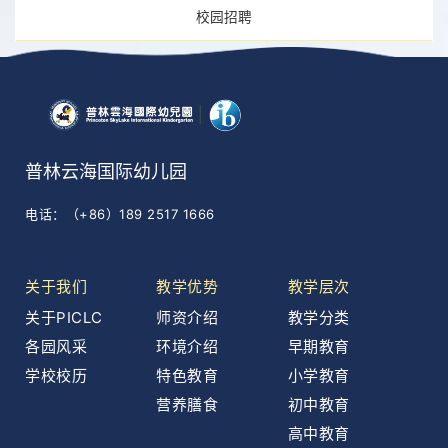
校园招聘
普林云海国际幼儿园
电话：（+86）189 2517 1666
关于我们
教学优势
教学层次
关于PICLC
师资介绍
教学分类
各园风采
环境介绍
早期教育
学校校历
特色教育
小学教育
营养膳食
初中教育
高中教育