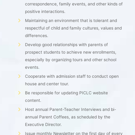
correspondence, family events, and other kinds of
positive interactions.
Maintaining an environment that is tolerant and
respectful of child and family cultures, values and
differences.
Develop good relationships with parents of
prospect students to achieve new enrollments,
especially by organizing tours and other school
events.
Cooperate with admission staff to conduct open
house and center tour.
Be responsible for updating PICLC website
content.
Host annual Parent-Teacher Interviews and bi-
annual Parent Coffees, as scheduled by the
Executive Director.
Issue monthly Newsletter on the first day of every