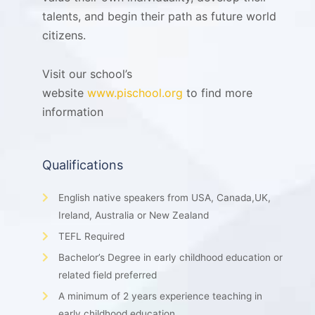
talents, and begin their path as future world
citizens.
Visit our school’s
website
www.pischool.org
to find more
information
Qualifications
English native speakers from USA, Canada,UK,
Ireland, Australia or New Zealand
TEFL Required
Bachelor’s Degree in early childhood education or
related field preferred
A minimum of 2 years experience teaching in
early childhood education.