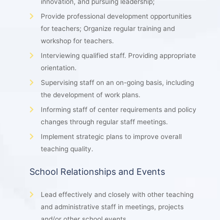
innovation, and pursuing leadership;
Provide professional development opportunities
for teachers; Organize regular training and
workshop for teachers.
Interviewing qualified staff. Providing appropriate
orientation.
Supervising staff on an on-going basis, including
the development of work plans.
Informing staff of center requirements and policy
changes through regular staff meetings.
Implement strategic plans to improve overall
teaching quality.
School Relationships and Events
Lead effectively and closely with other teaching
and administrative staff in meetings, projects
and/or other school events