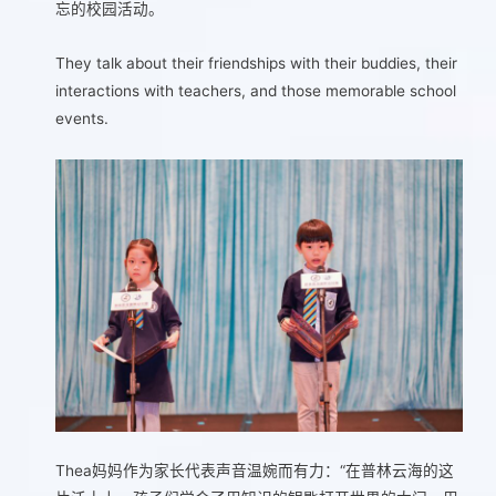
忘的校园活动。
They talk about their friendships with their buddies, their
interactions with teachers, and those memorable school
events.
Thea妈妈作为家长代表声音温婉而有力：“在普林云海的这