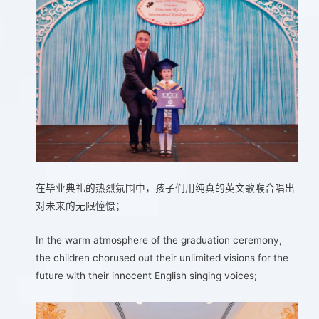
在毕业典礼的热烈氛围中，孩子们用纯真的英文歌喉合唱出
对未来的无限憧憬；
In the warm atmosphere of the graduation ceremony,
the children chorused out their unlimited visions for the
future with their innocent English singing voices;