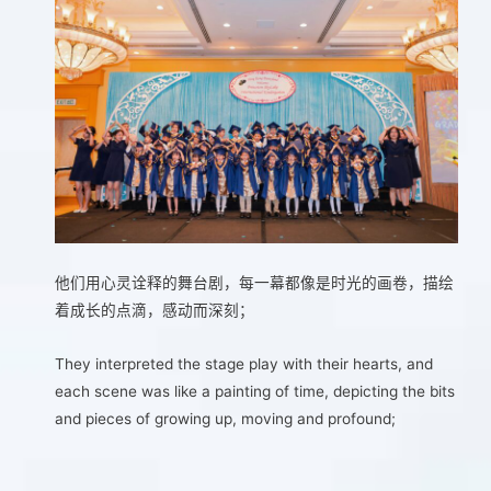
他们用心灵诠释的舞台剧，每一幕都像是时光的画卷，描绘
着成长的点滴，感动而深刻；
They interpreted the stage play with their hearts, and
each scene was like a painting of time, depicting the bits
and pieces of growing up, moving and profound;