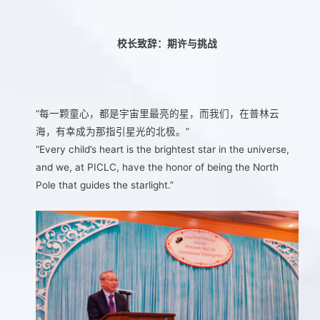
校长致辞：期许与挑战
“每一颗童心，都是宇宙里最亮的星，而我们，在普林云
海，有幸成为那指引星光的北极。”
“Every child’s heart is the brightest star in the universe,
and we, at PICLC, have the honor of being the North
Pole that guides the starlight.”