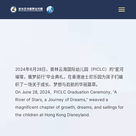
2024年6月28日，普林云海国际幼儿园（PICLC）的“星河
璀璨，循梦前行”毕业典礼，在香港迪士尼乐园为孩子们编
织了一场关于成长、梦想与启航的华丽篇章。
On June 28, 2024, PICLC Graduation Ceremony, “A
River of Stars, a Journey of Dreams,” weaved a
magnificent chapter of growth, dreams, and sailings for
the children at Hong Kong Disneyland.