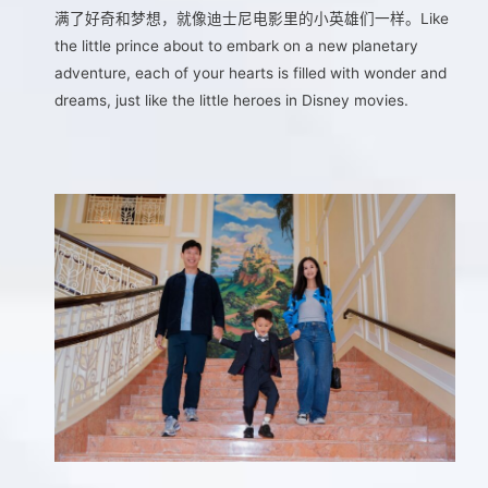
满了好奇和梦想，就像迪士尼电影里的小英雄们一样。Like
the little prince about to embark on a new planetary
adventure, each of your hearts is filled with wonder and
dreams, just like the little heroes in Disney movies.