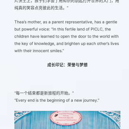
片沃土上，孩子们学会了用知识的钥匙打开世界的大门，用
纯真的笑容点亮彼此的生活。”
Thea’s mother, as a parent representative, has a gentle
but powerful voice: “In this fertile land of PICLC, the
children have learned to open the door to the world with
the key of knowledge, and brighten up each other’s lives
with their innocent smiles.”
成长印记：荣誉与梦想
“每一个结束都是新旅程的开始。”
“Every end is the beginning of a new journey.”