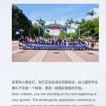
亲爱的小朋友们，你们正站在成长的新起点，幼儿园的毕业
典礼不仅是一个结束，更是一段精彩旅程的开始。
Dear children, you are standing at the new beginning of
your growth. The kindergarten graduation ceremony is
not only an end, but also the beginning of a wonderful