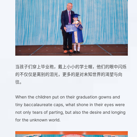
当孩子们穿上毕业袍，戴上小小的学士帽，他们的眼中闪烁
的不仅仅是离别的泪光，更多的是对未知世界的渴望与向
往。
When the children put on their graduation gowns and
tiny baccalaureate caps, what shone in their eyes were
not only tears of parting, but also the desire and longing
for the unknown world.