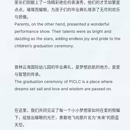
家长们则献上了一场精彩绝伦的表演秀，他们的才艺如繁星
点点，璀璨而耀眼，为孩子们的毕业典礼增添了无尽的欢乐
与骄傲。
Parents, on the other hand, presented a wonderful
performance show. Their talents were as bright and
dazzling as the stars, adding endless joy and pride to the
children’s graduation ceremony.
普林云海国际幼儿园的毕业典礼，是梦想启航的地方，是爱
与智慧的传承。
The graduation ceremony of PICLC is a place where
dreams set sail and love and wisdom are passed on.
在这里，我们共同见证了每一个小小梦想家如何在爱的照耀
下，绽放出耀眼的光芒，勇敢地飞向那片名为“未来”的蔚蓝
天空。