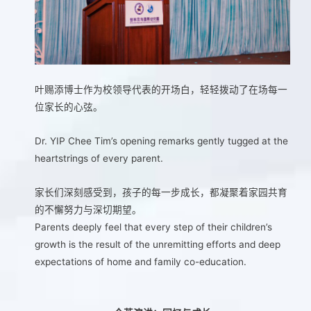
叶赐添博士作为校领导代表的开场白，轻轻拨动了在场每一
位家长的心弦。
Dr. YIP Chee Tim’s opening remarks gently tugged at the
heartstrings of every parent.
家长们深刻感受到，孩子的每一步成长，都凝聚着家园共育
的不懈努力与深切期望。
Parents deeply feel that every step of their children’s
growth is the result of the unremitting efforts and deep
expectations of home and family co-education.