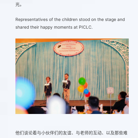
光。
Representatives of the children stood on the stage and
shared their happy moments at PICLC.
他们谈论着与小伙伴们的友谊、与老师的互动、以及那些难