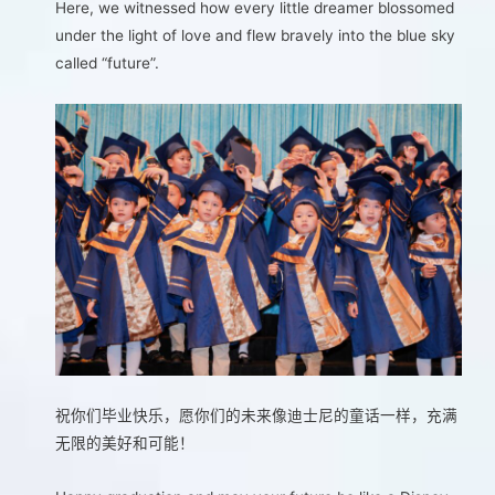
Here, we witnessed how every little dreamer blossomed
under the light of love and flew bravely into the blue sky
called “future”.
祝你们毕业快乐，愿你们的未来像迪士尼的童话一样，充满
无限的美好和可能！