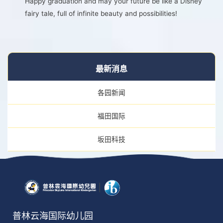
Happy graduation and may your future be like a Disney
fairy tale, full of infinite beauty and possibilities!
最新消息
各园新闻
福田国际
坂田科技
普林云海国际幼儿园