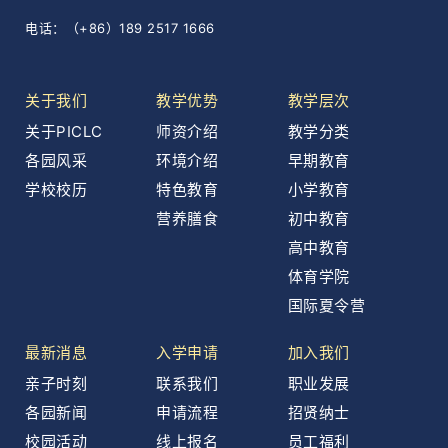
电话：（+86）189 2517 1666
关于我们
教学优势
教学层次
关于PICLC
师资介绍
教学分类
各园风采
环境介绍
早期教育
学校校历
特色教育
小学教育
营养膳食
初中教育
高中教育
体育学院
国际夏令营
最新消息
入学申请
加入我们
亲子时刻
联系我们
职业发展
各园新闻
申请流程
招贤纳士
校园活动
线上报名
员工福利