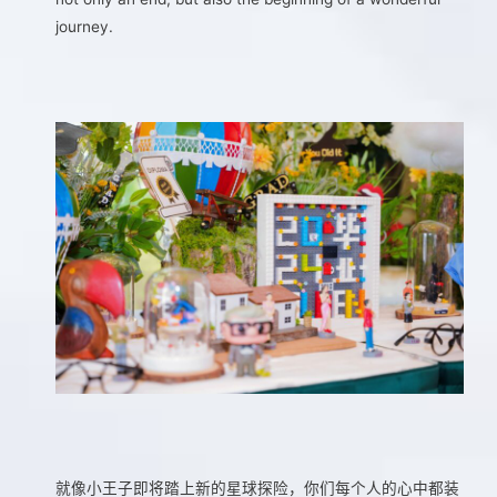
journey.
就像小王子即将踏上新的星球探险，你们每个人的心中都装