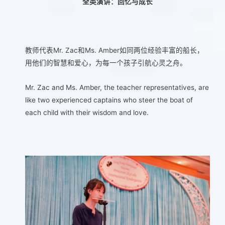
全英演讲：回忆与成长
教师代表Mr. Zac和Ms. Amber如同两位经验丰富的船长，
用他们的智慧和爱心，为每一个孩子引航心灵之舟。
Mr. Zac and Ms. Amber, the teacher representatives, are
like two experienced captains who steer the boat of
each child with their wisdom and love.