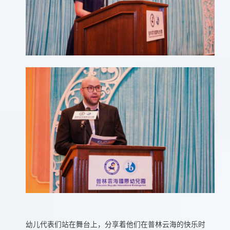
幼儿代表们站在舞台上，分享着他们在普林云海的快乐时