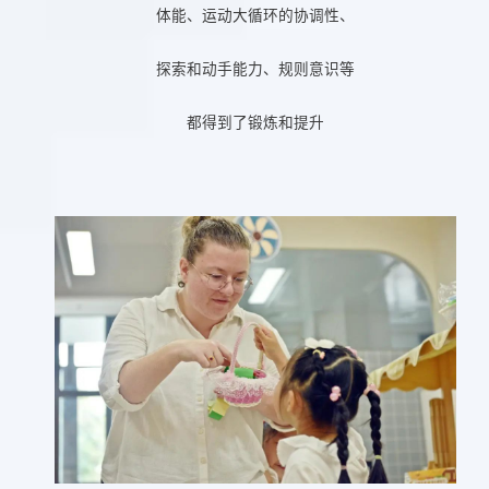
体能、运动大循环的协调性、
探索和动手能力、规则意识等
都得到了锻炼和提升