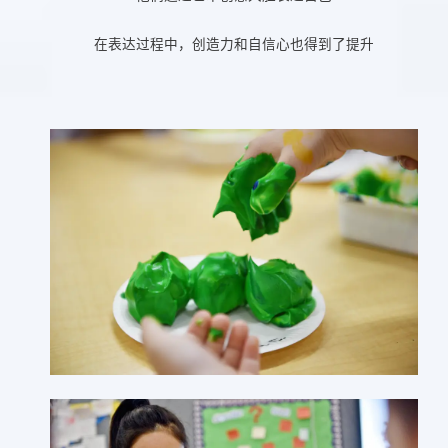
在表达过程中，创造力和自信心也得到了提升