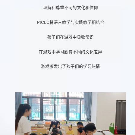
理解和尊重不同的文化和信仰
PICLC将语言教学与实践教学相结合
孩子们在游戏中吸收常识
在游戏中学习欣赏不同的文化差异
游戏激发出了孩子们的学习热情