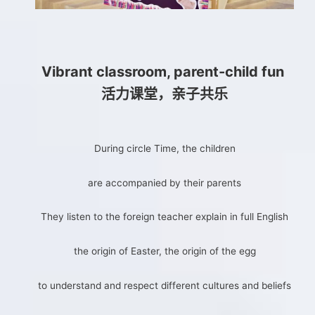
Vibrant classroom, parent-child fun
活力课堂，亲子共乐
During circle Time, the children
are accompanied by their parents
They listen to the foreign teacher explain in full English
the origin of Easter, the origin of the egg
to understand and respect different cultures and beliefs