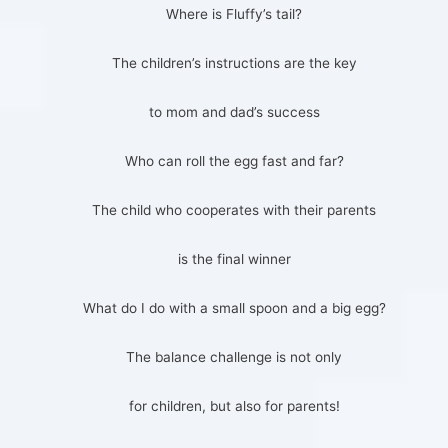
Where is Fluffy’s tail?
The children’s instructions are the key
to mom and dad’s success
Who can roll the egg fast and far?
The child who cooperates with their parents
is the final winner
What do I do with a small spoon and a big egg?
The balance challenge is not only
for children, but also for parents!