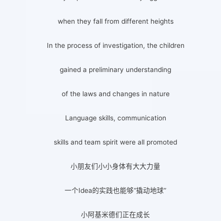
when they fall from different heights
In the process of investigation, the children
gained a preliminary understanding
of the laws and changes in nature
Language skills, communication
skills and team spirit were all promoted
小朋友们小小身体有大大力量
一个Idea的实践也能够“撬动地球”
小阿基米德们正在成长