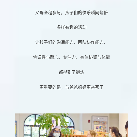
父母全程参与，孩子们的快乐瞬间翻倍
多样有趣的活动
让孩子们的沟通能力、团队协作能力、
协调性与耐心、专注力、身体协调与体能
都得到了锻炼
更重要的是，与爸爸妈妈更亲密了