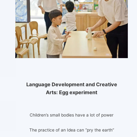
Language Development and Creative
Arts:
Egg experiment
Children’s small bodies have a lot of power
The practice of an Idea can “pry the earth”