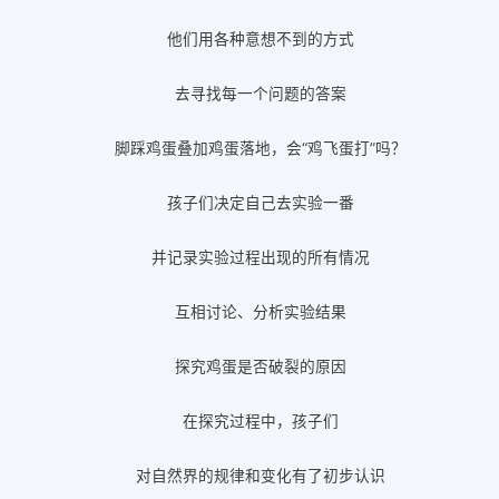
他们用各种意想不到的方式
去寻找每一个问题的答案
脚踩鸡蛋叠加鸡蛋落地，会“鸡飞蛋打”吗？
孩子们决定自己去实验一番
并记录实验过程出现的所有情况
互相讨论、分析实验结果
探究鸡蛋是否破裂的原因
在探究过程中，孩子们
对自然界的规律和变化有了初步认识