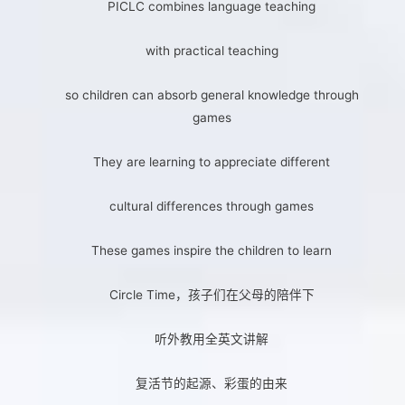
PICLC combines language teaching
with practical teaching
so children can absorb general knowledge through
games
They are learning to appreciate different
cultural differences through games
These games inspire the children to learn
Circle Time，孩子们在父母的陪伴下
听外教用全英文讲解
复活节的起源、彩蛋的由来