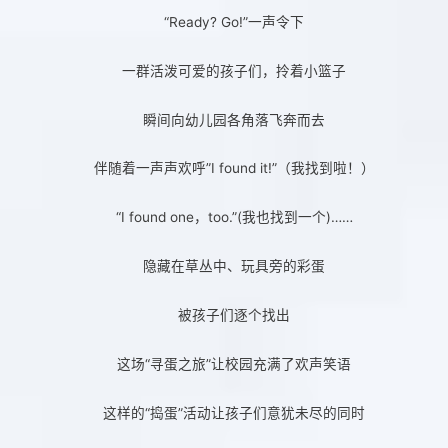
“Ready? Go!”一声令下
一群活泼可爱的孩子们，拎着小篮子
瞬间向幼儿园各角落飞奔而去
伴随着一声声欢呼”I found it!”（我找到啦！）
“I found one，too.”(我也找到一个)……
隐藏在草丛中、玩具旁的彩蛋
被孩子们逐个找出
这场“寻蛋之旅”让校园充满了欢声笑语
这样的“捣蛋”活动让孩子们意犹未尽的同时