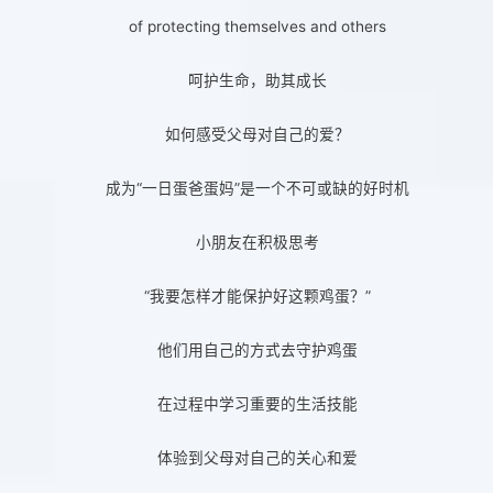
of protecting themselves and others
呵护生命，助其成长
如何感受父母对自己的爱？
成为“一日蛋爸蛋妈”是一个不可或缺的好时机
小朋友在积极思考
“我要怎样才能保护好这颗鸡蛋？”
他们用自己的方式去守护鸡蛋
在过程中学习重要的生活技能
体验到父母对自己的关心和爱