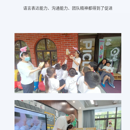
语言表达能力、沟通能力、团队精神都得到了促进