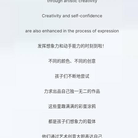
through artistic creativity
Creativity and self-confidence
are also enhanced in the process of expression
发挥想象力和动手能力的时刻到啦！
不同的颜色、不同的创意
孩子们不断地尝试
力求出品自己独一无二的作品
这些童趣满满的彩蛋涂鸦
都是孩子们想象力的载体
他们通过艺术创意大胆表达自己