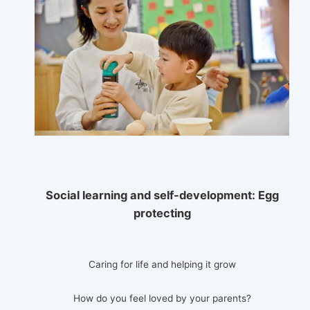
Social learning and self-development:
Egg
protecting
Caring for life and helping it grow
How do you feel loved by your parents?