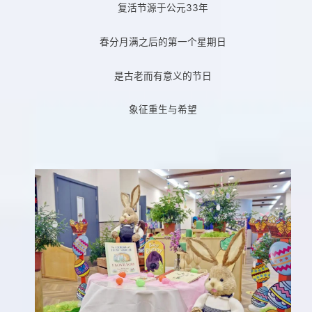
复活节源于公元33年
春分月满之后的第一个星期日
是古老而有意义的节日
象征重生与希望