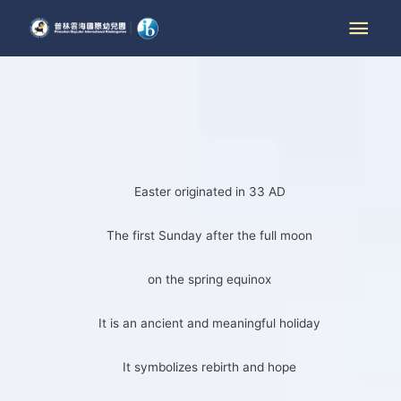
Easter originated in 33 AD
The first Sunday after the full moon
on the spring equinox
It is an ancient and meaningful holiday
It symbolizes rebirth and hope