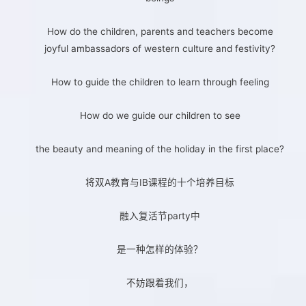
How do the children, parents and teachers become
joyful ambassadors of western culture and festivity?
How to guide the children to learn through feeling
How do we guide our children to see
the beauty and meaning of the holiday in the first place?
将双A教育与IB课程的十个培养目标
融入复活节party中
是一种怎样的体验？
不妨跟着我们，