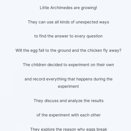
Little Archimedes are growing!
They can use all kinds of unexpected ways
to find the answer to every question
Will the egg fall to the ground and the chicken fly away?
The children decided to experiment on their own
and record everything that happens during the
experiment
They discuss and analyze the results
of the experiment with each other
They explore the reason why eggs break