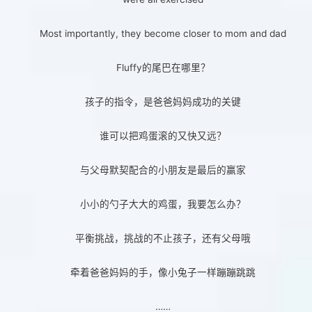
Most importantly, they become closer to mom and dad
Fluffy的尾巴在哪里？
孩子的指令，是爸爸妈妈成功的关键
谁可以把鸡蛋滚的又快又远？
与父母默契配合的小朋友是最后的赢家
小小的勺子大大的鸡蛋，我要怎么办？
平衡挑战，挑战的不止孩子，还有父母哦
牵着爸爸妈妈的手，像小兔子一样蹦蹦跳跳
……