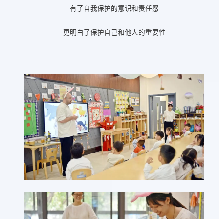
有了自我保护的意识和责任感
更明白了保护自己和他人的重要性