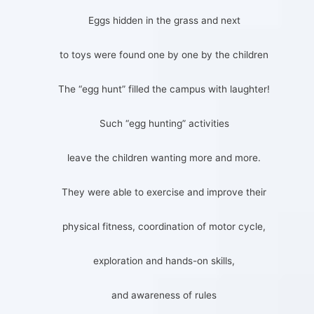
Eggs hidden in the grass and next
to toys were found one by one by the children
The “egg hunt” filled the campus with laughter!
Such “egg hunting” activities
leave the children wanting more and more.
They were able to exercise and improve their
physical fitness, coordination of motor cycle,
exploration and hands-on skills,
and awareness of rules