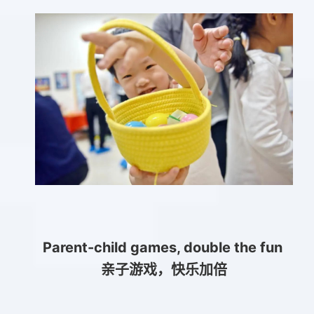
Parent-child games, double the fun
亲子游戏，快乐加倍