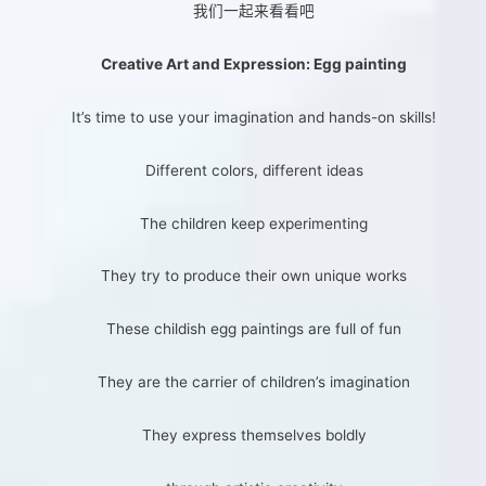
我们一起来看看吧
Creative Art and Expression: Egg painting
It’s time to use your imagination and hands-on skills!
Different colors, different ideas
The children keep experimenting
They try to produce their own unique works
These childish egg paintings are full of fun
They are the carrier of children’s imagination
They express themselves boldly