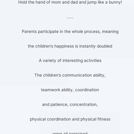
Hold the hand of mom and dad and jump like a bunny!
……
Parents participate in the whole process, meaning
the children’s happiness is instantly doubled
A variety of interesting activities
The children’s communication ability,
teamwork ability, coordination
and patience, concentration,
physical coordination and physical fitness
were all exercised