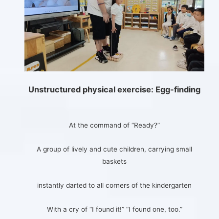
Unstructured physical exercise: Egg-finding
At the command of “Ready?”
A group of lively and cute children, carrying small
baskets
instantly darted to all corners of the kindergarten
With a cry of “I found it!” “I found one, too.”