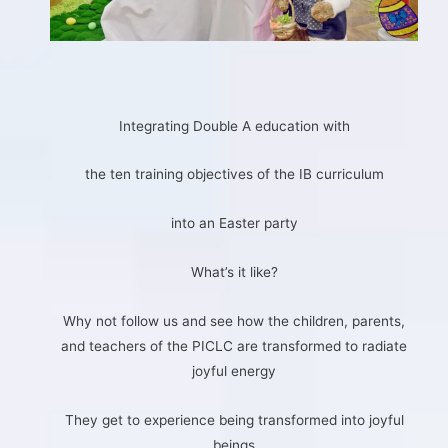
Integrating Double A education with
the ten training objectives of the IB curriculum
into an Easter party
What’s it like?
Why not follow us and see how the children, parents,
and teachers of the PICLC are transformed to radiate
joyful energy
They get to experience being transformed into joyful
beings