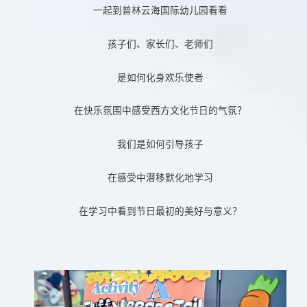
一起到普林云海国际幼儿园看看
孩子们、家长们、老师们
是如何化身欢乐使者
在快乐氛围中感受西方文化节日的气氛？
我们是如何引导孩子
在感受中潜移默化地学习
在学习中看到节日最初的美好与意义？