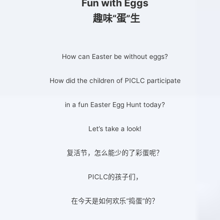
Fun with Eggs
趣味“蛋”生
How can Easter be without eggs?
How did the children of PICLC participate
in a fun Easter Egg Hunt today?
Let’s take a look!
复活节，怎么能少的了彩蛋呢？
PICLC的孩子们，
在今天是如何欢乐“捣蛋”的？