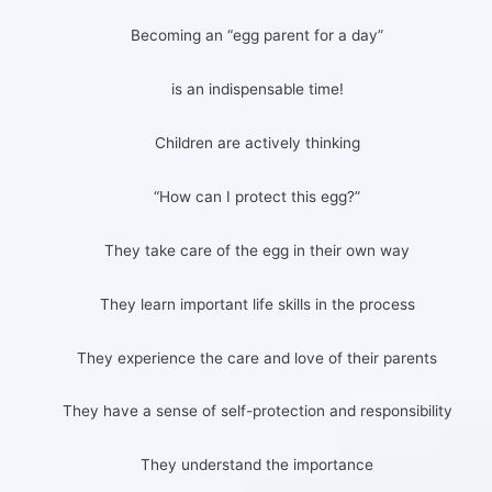
Becoming an “egg parent for a day”
is an indispensable time!
Children are actively thinking
“How can I protect this egg?”
They take care of the egg in their own way
They learn important life skills in the process
They experience the care and love of their parents
They have a sense of self-protection and responsibility
They understand the importance