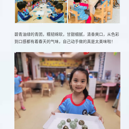
碧青油绿的青团，糯韧绵软，甘甜细腻，清香爽口，从色彩
到口感都有着春天的气味，自己动手做的真是太美味啦！