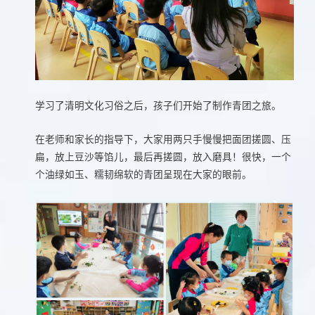
学习了清明文化习俗之后，孩子们开始了制作青团之旅。
在老师和家长的指导下，大家用两只手慢慢把面团搓圆、压
扁，放上豆沙等馅儿，最后再搓圆，放入磨具！很快，一个
个油绿如玉、糯韧绵软的青团呈现在大家的眼前。