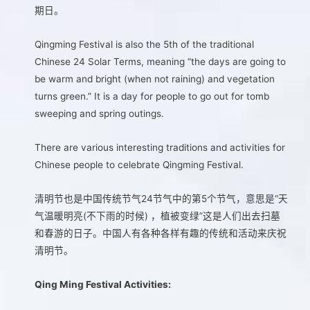
期日。
Qingming Festival is also the 5th of the traditional
Chinese 24 Solar Terms, meaning “the days are going to
be warm and bright (when not raining) and vegetation
turns green.” It is a day for people to go out for tomb
sweeping and spring outings.
There are various interesting traditions and activities for
Chinese people to celebrate Qingming Festival.
清明节也是中国传统节气24节气中的第5个节气，意思是“天
气温暖明亮(不下雨的时候) ，植被变绿”这是人们出去扫墓
和春游的日子。中国人有各种各样有趣的传统和活动来庆祝
清明节。
Qing Ming Festival Activities: