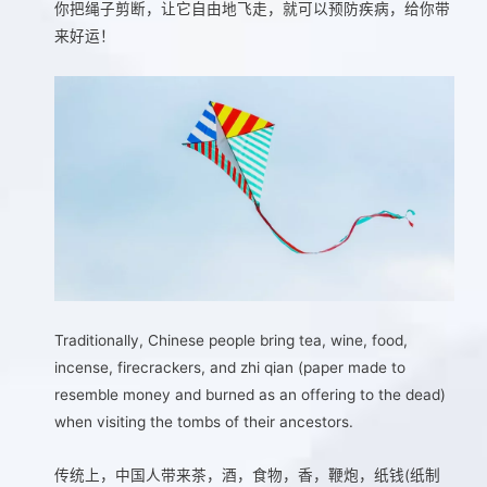
你把绳子剪断，让它自由地飞走，就可以预防疾病，给你带
来好运！
Traditionally, Chinese people bring tea, wine, food,
incense, firecrackers, and zhi qian (paper made to
resemble money and burned as an offering to the dead)
when visiting the tombs of their ancestors.
传统上，中国人带来茶，酒，食物，香，鞭炮，纸钱(纸制