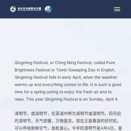
Qingming Festival, or Ching Ming Festival, called Pure
Brightness Festival or Tomb-Sweeping Day in English.
Qingming Festival falls in early April, when the weather
warms up and everything comes to life. It is such a good
time for a spring outing to enjoy the fresh air and to
relax. This year Qingming Festival is on Sunday, April 4.
清明节，或清明节，在英语中称为清明节或清明节。四月初
的清明节，天气变暖，万物复苏。现在正是春游的好时机，
可以呼吸新鲜空气，放松身心。今年的清明节是4月4日，星