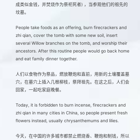
成类似金钱，并焚烧作为祭祀死者) ，当参观他们的祖先的
坟墓。
People take foods as an offering, burn firecrackers and
zhi qian, cover the tomb with some new soil, insert
several Willow branches on the tomb, and worship their
ancestors. After this routine people would go back home
and eat family dinner together.
人们以食物作为祭品，燃放鞭炮和直前，用新的土壤覆盖墓
穴，在墓穴上插入几根柳枝，祭拜祖先。在这之后，人们会
回家，一起吃家庭晚餐。
Today, it is forbidden to burn incense, firecrackers and
zhi qian in many cities in China, so people present fresh
flowers instead, usually chrysanthemums and lilies.
今天，在中国的许多城市都禁止燃烧香、鞭炮和制钱，所以