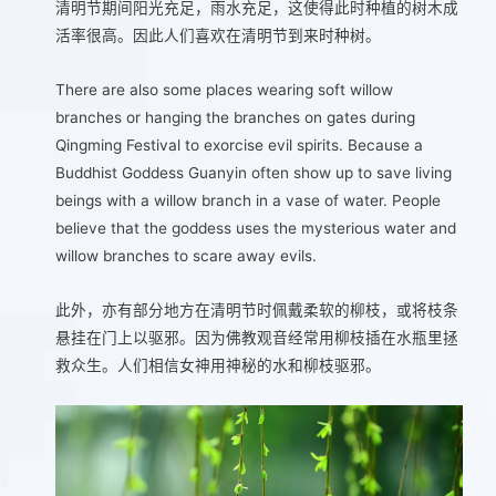
清明节期间阳光充足，雨水充足，这使得此时种植的树木成
活率很高。因此人们喜欢在清明节到来时种树。
There are also some places wearing soft willow
branches or hanging the branches on gates during
Qingming Festival to exorcise evil spirits. Because a
Buddhist Goddess Guanyin often show up to save living
beings with a willow branch in a vase of water. People
believe that the goddess uses the mysterious water and
willow branches to scare away evils.
此外，亦有部分地方在清明节时佩戴柔软的柳枝，或将枝条
悬挂在门上以驱邪。因为佛教观音经常用柳枝插在水瓶里拯
救众生。人们相信女神用神秘的水和柳枝驱邪。