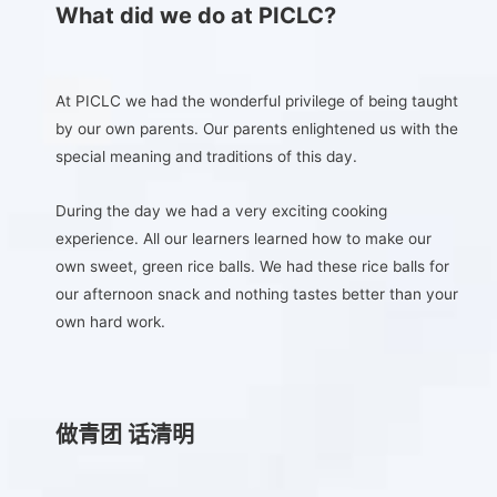
What did we do at PICLC?
At PICLC we had the wonderful privilege of being taught
by our own parents. Our parents enlightened us with the
special meaning and traditions of this day.
During the day we had a very exciting cooking
experience. All our learners learned how to make our
own sweet, green rice balls. We had these rice balls for
our afternoon snack and nothing tastes better than your
own hard work.
做青团 话清明