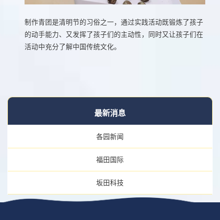
制作青团是清明节的习俗之一，通过实践活动既锻炼了孩子
的动手能力、又发挥了孩子们的主动性，同时又让孩子们在
活动中充分了解中国传统文化。
最新消息
各园新闻
福田国际
坂田科技