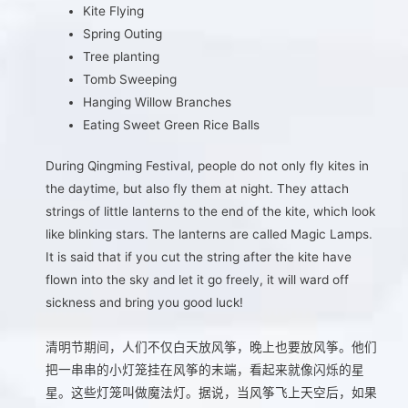
Kite Flying
Spring Outing
Tree planting
Tomb Sweeping
Hanging Willow Branches
Eating Sweet Green Rice Balls
During Qingming Festival, people do not only fly kites in
the daytime, but also fly them at night. They attach
strings of little lanterns to the end of the kite, which look
like blinking stars. The lanterns are called Magic Lamps.
It is said that if you cut the string after the kite have
flown into the sky and let it go freely, it will ward off
sickness and bring you good luck!
清明节期间，人们不仅白天放风筝，晚上也要放风筝。他们
把一串串的小灯笼挂在风筝的末端，看起来就像闪烁的星
星。这些灯笼叫做魔法灯。据说，当风筝飞上天空后，如果