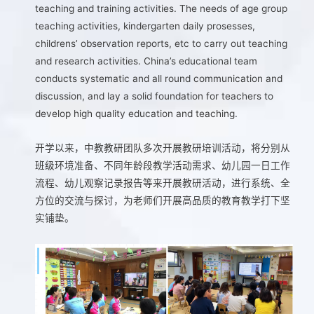
teaching and training activities. The needs of age group
teaching activities, kindergarten daily prosesses,
childrens’ observation reports, etc to carry out teaching
and research activities. China’s educational team
conducts systematic and all round communication and
discussion, and lay a solid foundation for teachers to
develop high quality education and teaching.
开学以来，中教教研团队多次开展教研培训活动，将分别从
班级环境准备、不同年龄段教学活动需求、幼儿园一日工作
流程、幼儿观察记录报告等来开展教研活动，进行系统、全
方位的交流与探讨，为老师们开展高品质的教育教学打下坚
实铺垫。