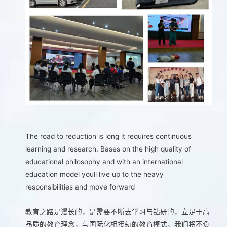
The road to reduction is long it requires continuous
learning and research. Bases on the high quality of
educational philosophy and with an international
education model youll live up to the heavy
responsibilities and move forward
教育之路是漫长的，是需要不断去学习与钻研的，立足于高
品质的教育理念，与国际化相接轨的教育模式，我们将不负