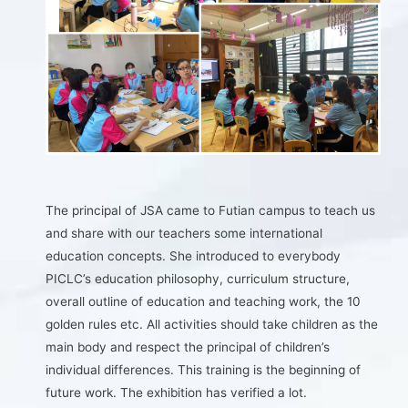
The principal of JSA came to Futian campus to teach us
and share with our teachers some international
education concepts. She introduced to everybody
PICLC’s education philosophy, curriculum structure,
overall outline of education and teaching work, the 10
golden rules etc. All activities should take children as the
main body and respect the principal of children’s
individual differences. This training is the beginning of
future work. The exhibition has verified a lot.