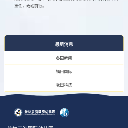
重任，砥砺前行。
最新消息
各园新闻
福田国际
坂田科技