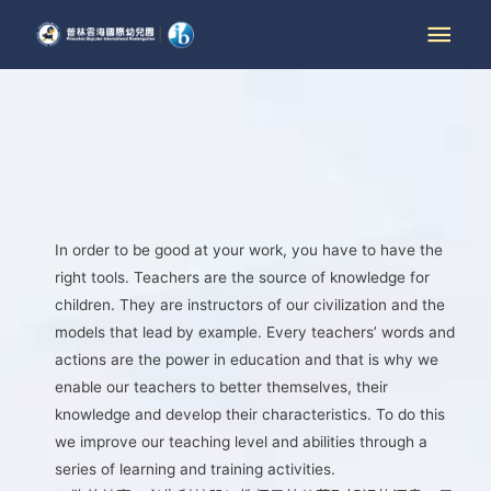
In order to be good at your work, you have to have the
right tools. Teachers are the source of knowledge for
children. They are instructors of our civilization and the
models that lead by example. Every teachers’ words and
actions are the power in education and that is why we
enable our teachers to better themselves, their
knowledge and develop their characteristics. To do this
we improve our teaching level and abilities through a
series of learning and training activities.