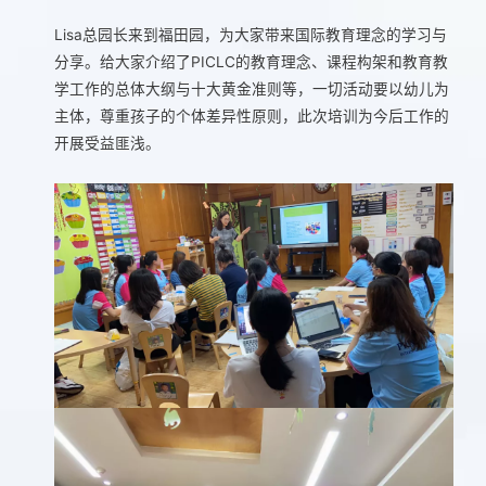
Lisa总园长来到福田园，为大家带来国际教育理念的学习与
分享。给大家介绍了PICLC的教育理念、课程构架和教育教
学工作的总体大纲与十大黄金准则等，一切活动要以幼儿为
主体，尊重孩子的个体差异性原则，此次培训为今后工作的
开展受益匪浅。